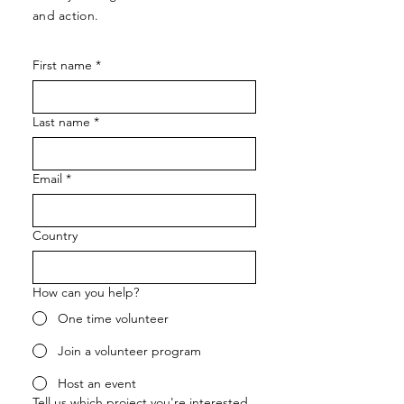
and action.
First name
*
Last name
*
Email
*
Country
How can you help?
One time volunteer
Join a volunteer program
Host an event
Tell us which project you're interested