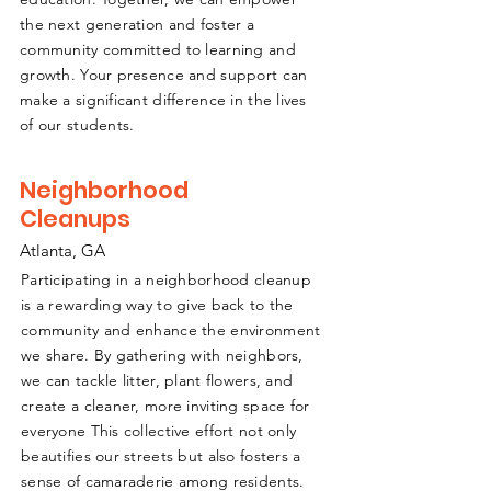
the next generation and foster a
community committed to learning and
growth. Your presence and support can
make a significant difference in the lives
of our students.
Neighborhood
Cleanups
Atlanta, GA
Participating in a neighborhood cleanup
is a rewarding way to give back to the
community and enhance the environment
we share. By gathering with neighbors,
we can tackle litter, plant flowers, and
create a cleaner, more inviting space for
everyone This collective effort not only
beautifies our streets but also fosters a
sense of camaraderie among residents.