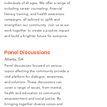
individuals of all ages. We offer a range of,
including career counseling, financial
literacy training, and health awareness
campaigns, all tailored to uplift and
strengthen our community. Join us as we
work together to create a positive impact
and build a brighter future for everyone.
Panel Discussions
Atlanta, GA
Panel discussions focused on various
topics affecting the community provide a
vital platform for dialogue, awareness,
and solutions. These discussions can
cover a range of issues, from mental
health and education to community
empowerment and social justice. By
bringing together diverse voices and