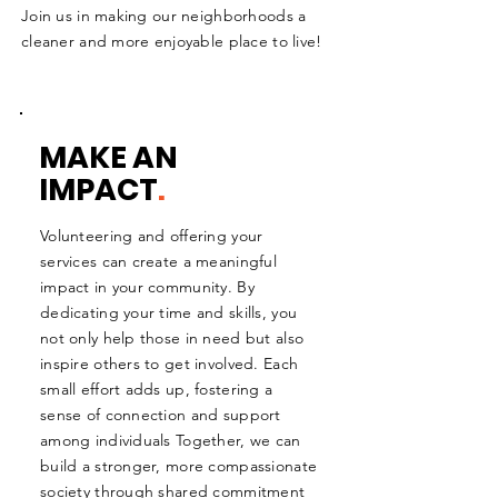
Join us in making our neighborhoods a
cleaner and more enjoyable place to live!
MAKE AN
IMPACT
.
Volunteering and offering your
services can create a meaningful
impact in your community. By
dedicating your time and skills, you
not only help those in need but also
inspire others to get involved. Each
small effort adds up, fostering a
sense of connection and support
among individuals Together, we can
build a stronger, more compassionate
society through shared commitment