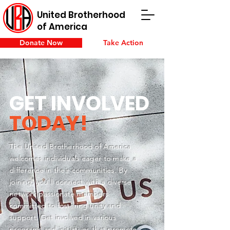
United Brotherhood
of America
Donate Now
Take Action
GET INVOLVED
TODAY!
The United Brotherhood of America
welcomes individuals eager to make a
difference in their communities. By
joining, you'll connect with a diverse
network passionate members
committed to fostering unity and
support. Get involved in various
programs and initiatives that promote