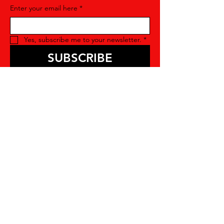
Enter your email here
*
Yes, subscribe me to your newsletter.
*
SUBSCRIBE
Contact Us
For more information about joining our
organization, please feel free to contact
us. We're here to answer any questions
you may have and provide you with all
the details you need. We look forward to
hearing you soon!