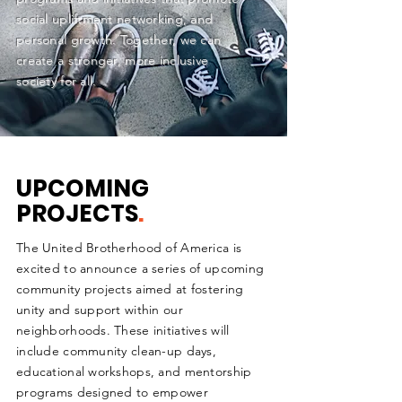
social upliftment networking, and
personal growth. Together, we can
create a stronger, more inclusive
society for all.
UPCOMING
PROJECTS
.
The United Brotherhood of America is
excited to announce a series of upcoming
community projects aimed at fostering
unity and support within our
neighborhoods. These initiatives will
include community clean-up days,
educational workshops, and mentorship
programs designed to empower