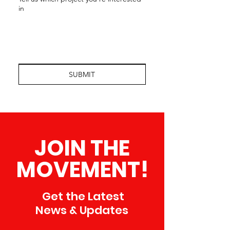
in
SUBMIT
JOIN THE
MOVEMENT!
Get the Latest
News & Updates