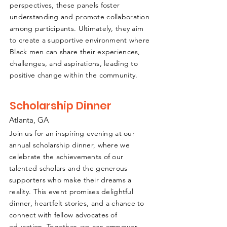
perspectives, these panels foster
understanding and promote collaboration
among participants. Ultimately, they aim
to create a supportive environment where
Black men can share their experiences,
challenges, and aspirations, leading to
positive change within the community.
Scholarship Dinner
Atlanta, GA
Join us for an inspiring evening at our
annual scholarship dinner, where we
celebrate the achievements of our
talented scholars and the generous
supporters who make their dreams a
reality. This event promises delightful
dinner, heartfelt stories, and a chance to
connect with fellow advocates of
education. Together, we can empower