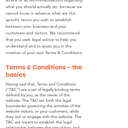
advice or as recommendations regarding
what you should actually do, because we
cannot know in advance what are the
specific terms you wish to establish
between your business and your
customers and visitors. We recommend
that you seek legal advice to help you
understand and to assist you in the
creation of your own Terms & Conditions.
Terms & Conditions - the
basics
Having said that, Terms and Conditions
(“T&C”) are a set of legally binding terms
defined by you, as the owner of this
website. The T&C set forth the legal
boundaries governing the activities of the
website visitors, or your customers, while
they visit or engage with this website. The
T&C are meant to establish the legal
relationship between the site visitors and