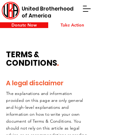
United Brotherhood
of America
Donate Now
Take Action
TERMS &
CONDITIONS
.
A legal disclaimer
The explanations and information
provided on this page are only general
and high-level explanations and
information on how to write your own
document of Terms & Conditions. You
should not rely on this article as legal