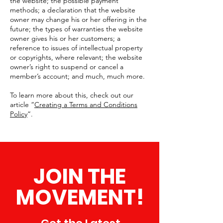
the website; the possible payment
methods; a declaration that the website
owner may change his or her offering in the
future; the types of warranties the website
owner gives his or her customers; a
reference to issues of intellectual property
or copyrights, where relevant; the website
owner’s right to suspend or cancel a
member’s account; and much, much more.
To learn more about this, check out our
article “
Creating a Terms and Conditions
Policy
”.
JOIN THE
MOVEMENT!