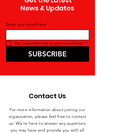
Get the Latest
News & Updates
Enter your email here
*
Yes, subscribe me to your newsletter.
*
SUBSCRIBE
Contact Us
For more information about joining our
organization, please feel free to contact
us. We're here to answer any questions
you may have and provide you with all