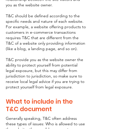
you as the website owner.
T&C should be defined according to the
specific needs and nature of each website.
For example, a website offering products to
customers in e-commerce transactions
requires T&C that are different from the
T&C of a website only providing information
(like a blog, a landing page, and so on).
T&C provide you as the website owner the
ability to protect yourself from potential
legal exposure, but this may differ from
jurisdiction to jurisdiction, so make sure to
receive local legal advice if you are trying to
protect yourself from legal exposure.
What to include in the
T&C document
Generally speaking, T&C often address
these types of issues: Who is allowed to use