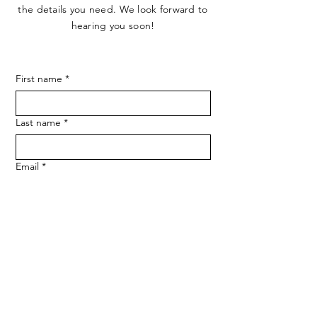
the details you need. We look forward to
hearing you soon!
First name
*
Last name
*
Email
*
Phone
SUBMIT