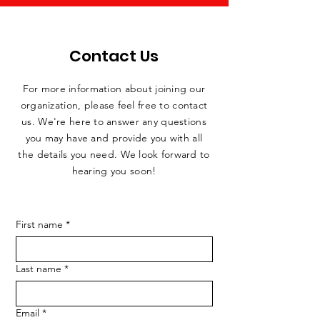
Contact Us
For more information about joining our
organization, please feel free to contact
us. We're here to answer any questions
you may have and provide you with all
the details you need. We look forward to
hearing you soon!
First name
*
Last name
*
Email
*