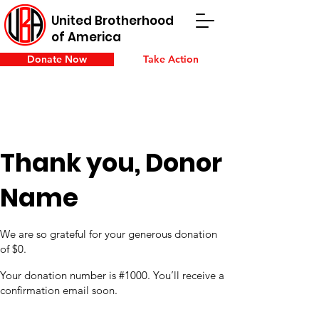
United Brotherhood
of America
Donate Now
Take Action
Thank you, Donor
Name
We are so grateful for your generous donation
of $0.
Your donation number is #1000. You’ll receive a
confirmation email soon.