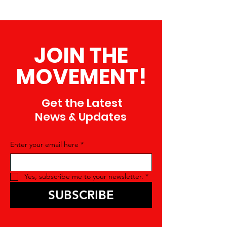
JOIN THE
MOVEMENT!
Get the Latest
News & Updates
Enter your email here
*
Yes, subscribe me to your newsletter.
*
SUBSCRIBE