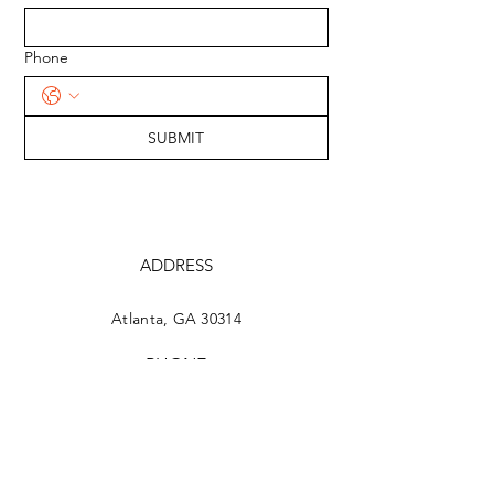
Phone
SUBMIT
ADDRESS
Atlanta, GA 30314
PHONE
404-649-1817
EMAIL
johnhall.united@gmail.com