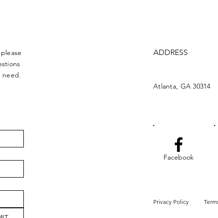
ADDRESS
 please
estions
u need.
Atlanta, GA 30314
Facebook
Privacy Policy
Terms
IT