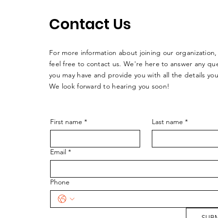
Contact Us
For more information about joining our organization,
feel free to contact us. We're here to answer any qu
you may have and provide you with all the details yo
We look forward to hearing you soon!
First name
*
Last name
*
Email
*
Phone
SUBM