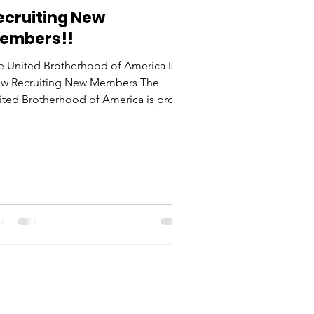
ecruiting New
embers!!
e United Brotherhood of America Is
w Recruiting New Members The
ited Brotherhood of America is proud
 announce that we are now accepting
bers who are ready to make a
fference in their communities and
nd for unity, leadership, and progress.
 a newly recognized 501(c)(3) nonprofit
ganization , the Brotherhood
ntinues to grow its mission of
powering men through service,
ntorship, and community
velopment. Membership in the
ited Brotherhood of Am