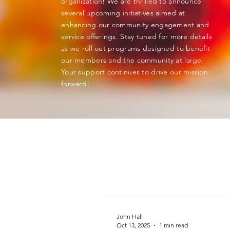
organization! We are thrilled to announce
several upcoming initiatives aimed at
enhancing our community engagement and
service offerings. Stay tuned for more details
as we roll out programs designed to benefit
our members and the community at large.
Your support continues to drive our mission
forward!
John Hall
Oct 13, 2025
1 min read