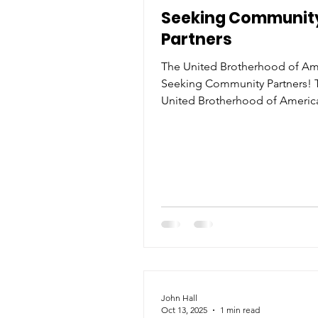
Seeking Communit
Partners
The United Brotherhood of Ame
Seeking Community Partners! 
United Brotherhood of America
excited to announce that we a
actively seeking partnerships with
organizations, businesses, and
community leaders who share 
commitment to service, empo
and unity. As a newly recognized
nonprofit , we’re dedicated to 
impactful programs that uplift
communities, provide mentors
promote leadership among 
especially within the Black
John Hall
Oct 13, 2025
1 min read