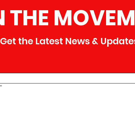
N THE MOVEM
Get the Latest News & Update
*