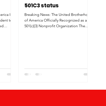
501C3 status
rica Is
Breaking News: The United Brotherhood
ident to
of America Officially Recognized as a
ted
501(c)(3) Nonprofit Organization The
ud to
United Brotherhood of America is proud
king a
to announce that we have officially been
 President
granted 501(c)(3) nonprofit status — a
 a growing
major milestone in our mission to
 , the
empower, unite, and uplift our
nd its
communities. This achievement marks a
munity
new chapter in our journey, allowing us
ams that
to expand our outreach, access new
funding opportunities, and partner with
icularly
organizations that share our