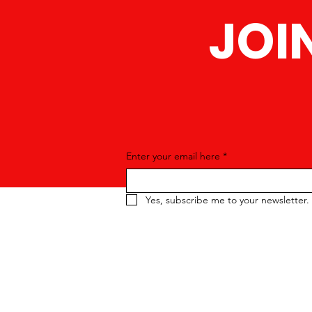
JOI
Enter your email here
*
Yes, subscribe me to your newsletter.