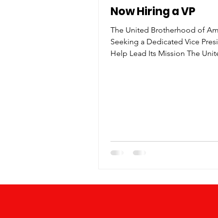
Now Hiring a VP
The United Brotherhood of Ame
Seeking a Dedicated Vice Pres
Help Lead Its Mission The Uni
Brotherhood of America is pro
announce that it is actively see
dedicated and passionate Vice
to join its leadership team. As
501(c)(3) nonprofit organization
Brotherhood continues to expa
reach and impact through com
service, mentorship, and progr
promote unity, leadership, and
empowerment among men—part