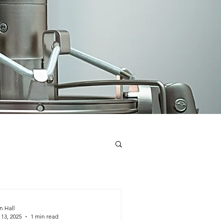
n Hall
 13, 2025
1 min read