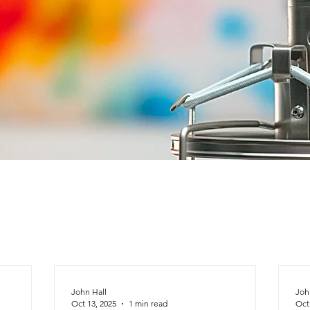
John Hall
Joh
Oct 13, 2025
1 min read
Oct