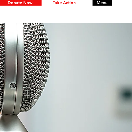
Donate Now
Take Action
Menu