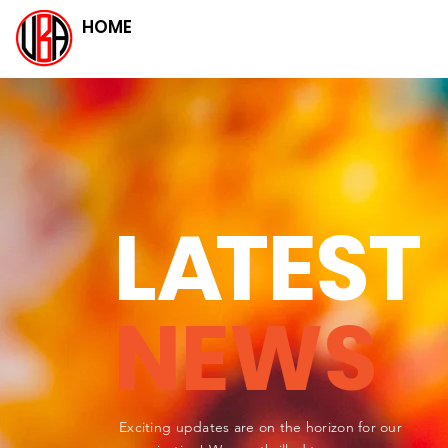
HOME
L
A
TEST
NEWS
Exciting updates are on the horizon for our