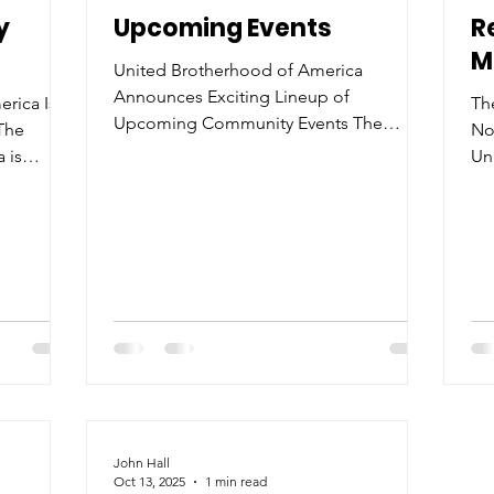
y
Upcoming Events
R
M
United Brotherhood of America
Announces Exciting Lineup of
rica Is
Th
Upcoming Community Events The
The
No
United Brotherhood of America is proud
 is
Un
to announce a series of upcoming
re now
to
events designed to bring the community
new mem
together, foster unity, and promote
di
empowerment among men and families
our
sta
across the region. As a newly established
werment,
As
501(c)(3) nonprofit organization , the
 501(c)(3)
or
Brotherhood is committed to creating
creating
co
meaningful opportunities for
em
connection, growth, and service. The
hip, and
me
calendar kicks off with t
men—
de
Un
John Hall
Oct 13, 2025
1 min read