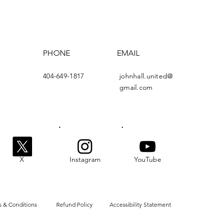
PHONE
EMAIL
404-649-1817
johnhall.united@
gmail.com
X
Instagram
YouTube
 & Conditions
Refund Policy
Accessibility Statement