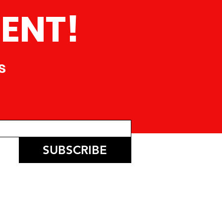
ENT!
s
SUBSCRIBE