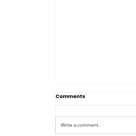
Upcoming Events
Comments
United Brotherhood of America
Announces Exciting Lineup of
Upcoming Community Events
Write a comment...
The United Brotherhood of