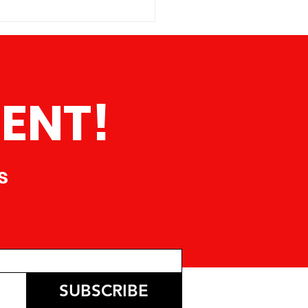
erica is proud to announce
t is actively seeking a
ated and pass
ENT!
s
SUBSCRIBE