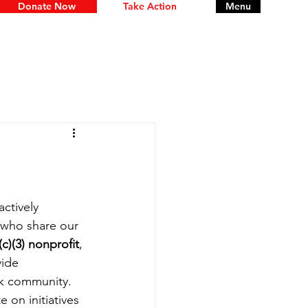
Donate Now
Take Action
Menu
ctively 
 who share our 
(c)(3) nonprofit
, 
ide 
ck community.
 on initiatives 