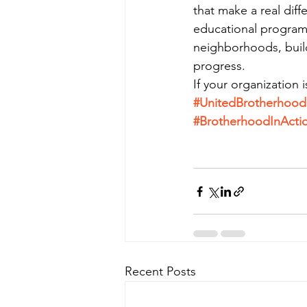
that make a real di
educational program
neighborhoods, build
progress.
If your organization 
#UnitedBrotherhoo
#BrotherhoodInActi
Recent Posts