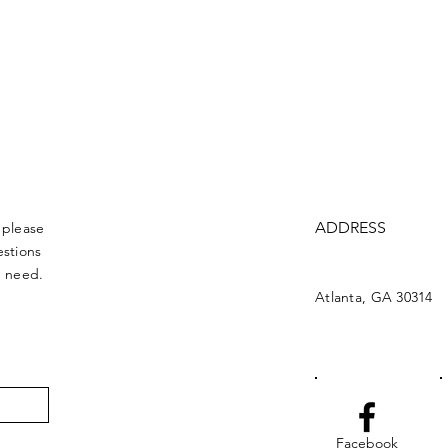
ADDRESS
 please
estions
u need.
Atlanta, GA 30314
Facebook