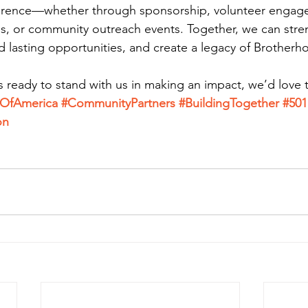
fference—whether through sponsorship, volunteer engag
s, or community outreach events. Together, we can stre
 lasting opportunities, and create a legacy of Brotherh
is ready to stand with us in making an impact, we’d love
dOfAmerica
#CommunityPartners
#BuildingTogether
#501
on