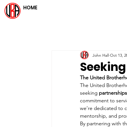
HOME
John Hall
Oct 13, 2
Seeking
The United Brotherh
The United Brotherho
seeking 
partnerships
commitment to servi
we’re dedicated to c
mentorship, and pro
By partnering with th