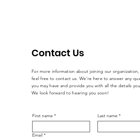
Contact Us
For more information about joining our organization,
feel free to contact us. We're here to answer any qu
you may have and provide you with all the details yo
We look forward to hearing you soon!
First name
*
Last name
*
Email
*