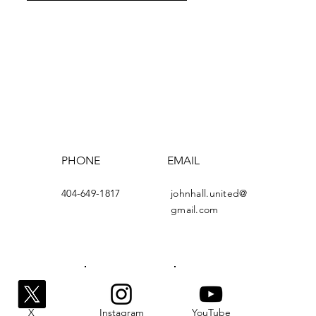
PHONE
EMAIL
404-649-1817
johnhall.united@
gmail.com
X
Instagram
YouTube