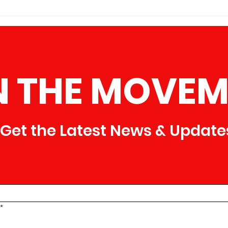
of Am
Brotherhood of America is proud
that i
to announce that we are now
dedic
accepting new members who are
ready to make a difference in thei
N THE MOVEM
Get the Latest News & Update
*