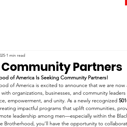
025
1 min read
 Community Partners
ood of America Is Seeking Community Partners!
od of America is excited to announce that we are now a
 with organizations, businesses, and community leaders
ce, empowerment, and unity. As a newly recognized 
501
reating impactful programs that uplift communities, prov
mote leadership among men—especially within the Bla
e Brotherhood, you’ll have the opportunity to collaborate