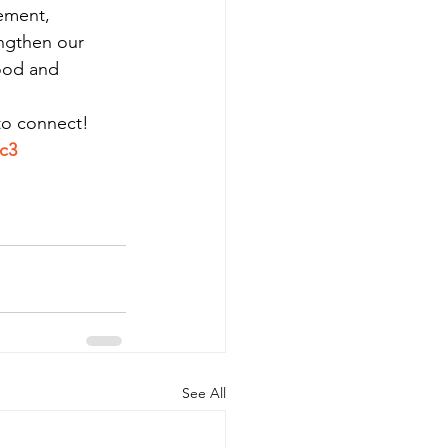
ement, 
ngthen our 
ood and 
 to connect!
c3
See All