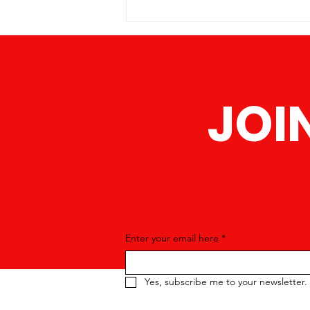
America is proud to announce a
series of upcoming events
designed to bring the community
JOI
Enter your email here
*
Yes, subscribe me to your newsletter.